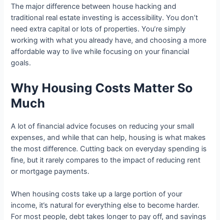
The major difference between house hacking and
traditional real estate investing is accessibility. You don’t
need extra capital or lots of properties. You’re simply
working with what you already have, and choosing a more
affordable way to live while focusing on your financial
goals.
Why Housing Costs Matter So
Much
A lot of financial advice focuses on reducing your small
expenses, and while that can help, housing is what makes
the most difference. Cutting back on everyday spending is
fine, but it rarely compares to the impact of reducing rent
or mortgage payments.
When housing costs take up a large portion of your
income, it’s natural for everything else to become harder.
For most people, debt takes longer to pay off, and savings