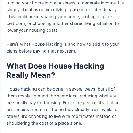
turning your home into a business to generate income. It’s
simply about using your living space more intentionally.
This could mean sharing your home, renting a spare
bedroom, or choosing another shared living situation to
lower your housing costs.
Here’s what House Hacking is and how to add it to your
plans before paying that next rent.
What Does House Hacking
Really Mean?
House hacking can be done in several ways, but all of
them revolve around the same idea: reducing what you
personally pay for housing. For some people, it’s renting
out an extra room in a home they already own, while for
others, it’s choosing to live with roommates instead of
shouldering the cost of a place alone.