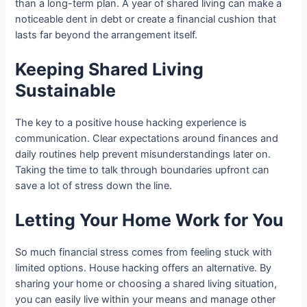
than a long-term plan. A year of shared living can make a
noticeable dent in debt or create a financial cushion that
lasts far beyond the arrangement itself.
Keeping Shared Living
Sustainable
The key to a positive house hacking experience is
communication. Clear expectations around finances and
daily routines help prevent misunderstandings later on.
Taking the time to talk through boundaries upfront can
save a lot of stress down the line.
Letting Your Home Work for You
So much financial stress comes from feeling stuck with
limited options. House hacking offers an alternative. By
sharing your home or choosing a shared living situation,
you can easily live within your means and manage other