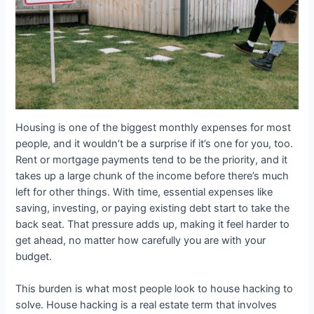
Housing is one of the biggest monthly expenses for most
people, and it wouldn’t be a surprise if it’s one for you, too.
Rent or mortgage payments tend to be the priority, and it
takes up a large chunk of the income before there’s much
left for other things. With time, essential expenses like
saving, investing, or paying existing debt start to take the
back seat. That pressure adds up, making it feel harder to
get ahead, no matter how carefully you are with your
budget.
This burden is what most people look to house hacking to
solve. House hacking is a real estate term that involves