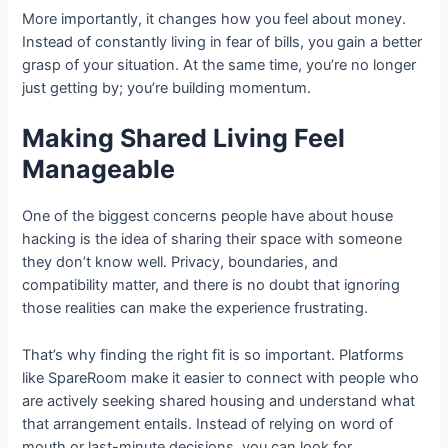
More importantly, it changes how you feel about money.
Instead of constantly living in fear of bills, you gain a better
grasp of your situation. At the same time, you’re no longer
just getting by; you’re building momentum.
Making Shared Living Feel
Manageable
One of the biggest concerns people have about house
hacking is the idea of sharing their space with someone
they don’t know well. Privacy, boundaries, and
compatibility matter, and there is no doubt that ignoring
those realities can make the experience frustrating.
That’s why finding the right fit is so important. Platforms
like SpareRoom make it easier to connect with people who
are actively seeking shared housing and understand what
that arrangement entails. Instead of relying on word of
mouth or last-minute decisions, you can look for