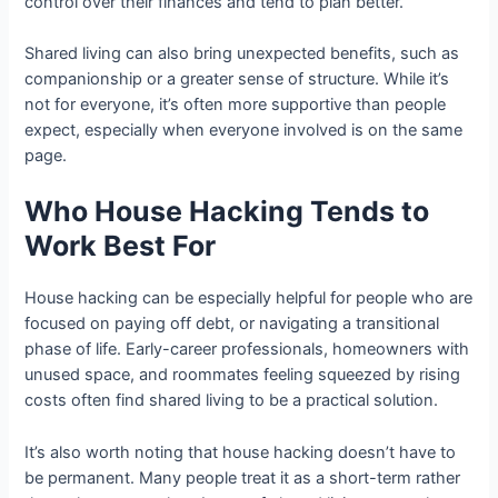
control over their finances and tend to plan better.
Shared living can also bring unexpected benefits, such as
companionship or a greater sense of structure. While it’s
not for everyone, it’s often more supportive than people
expect, especially when everyone involved is on the same
page.
Who House Hacking Tends to
Work Best For
House hacking can be especially helpful for people who are
focused on paying off debt, or navigating a transitional
phase of life. Early-career professionals, homeowners with
unused space, and roommates feeling squeezed by rising
costs often find shared living to be a practical solution.
It’s also worth noting that house hacking doesn’t have to
be permanent. Many people treat it as a short-term rather