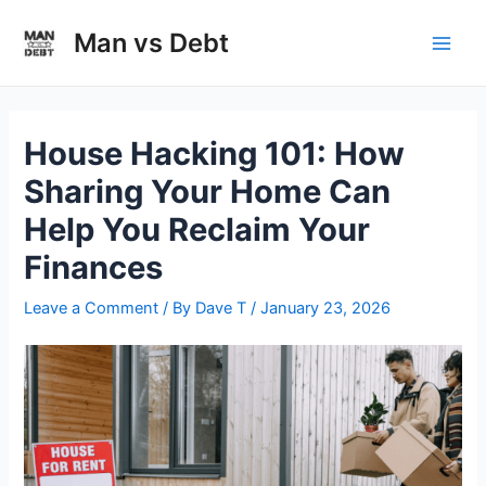
Skip
to
Man vs Debt
Main
content
Men
House Hacking 101: How
Sharing Your Home Can
Help You Reclaim Your
Finances
Leave a Comment
/ By
Dave T
/
January 23, 2026