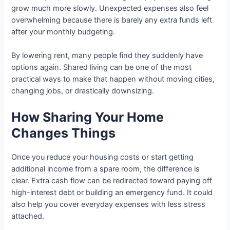
grow much more slowly. Unexpected expenses also feel
overwhelming because there is barely any extra funds left
after your monthly budgeting.
By lowering rent, many people find they suddenly have
options again. Shared living can be one of the most
practical ways to make that happen without moving cities,
changing jobs, or drastically downsizing.
How Sharing Your Home
Changes Things
Once you reduce your housing costs or start getting
additional income from a spare room, the difference is
clear. Extra cash flow can be redirected toward paying off
high-interest debt or building an emergency fund. It could
also help you cover everyday expenses with less stress
attached.