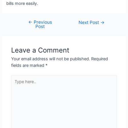
bills more easily.
←
Previous
Post
Next Post
→
Post
navigation
Leave a Comment
Your email address will not be published.
Required
fields are marked
*
Type
here..