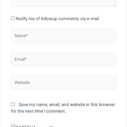
Notify me of followup comments via e-mail
Name*
Email*
Website
Save my name, email, and website in this browser
for the next time I comment.