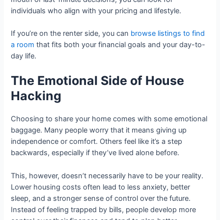
individuals who align with your pricing and lifestyle.
If you’re on the renter side, you can
browse listings to find
a room
that fits both your financial goals and your day-to-
day life.
The Emotional Side of House
Hacking
Choosing to share your home comes with some emotional
baggage. Many people worry that it means giving up
independence or comfort. Others feel like it’s a step
backwards, especially if they’ve lived alone before.
This, however, doesn’t necessarily have to be your reality.
Lower housing costs often lead to less anxiety, better
sleep, and a stronger sense of control over the future.
Instead of feeling trapped by bills, people develop more