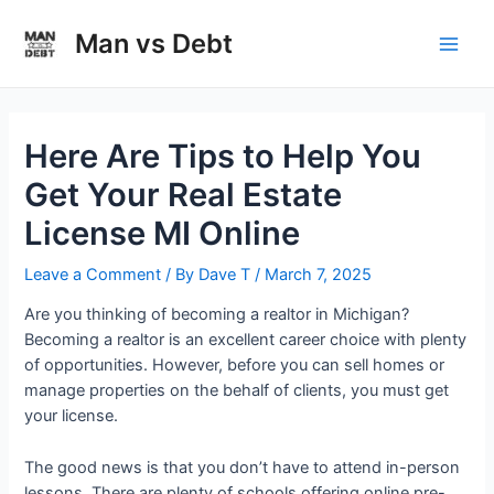
Skip
to
Man vs Debt
Main
content
Men
Here Are Tips to Help You
Get Your Real Estate
License MI Online
Leave a Comment
/ By
Dave T
/
March 7, 2025
Are you thinking of becoming a realtor in Michigan?
Becoming a realtor is an excellent career choice with plenty
of opportunities. However, before you can sell homes or
manage properties on the behalf of clients, you must get
your license.
The good news is that you don’t have to attend in-person
lessons. There are plenty of schools offering online pre-