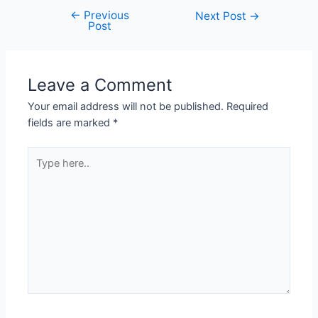
←
Previous
Post
Next Post
→
Post
navigation
Leave a Comment
Your email address will not be published.
Required
fields are marked
*
Type
here..