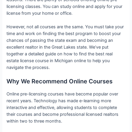
licensing classes. You can study online and apply for your
license from your home or office.
However, not all courses are the same. You must take your
time and work on finding the best program to boost your
chances of passing the state exam and becoming an
excellent realtor in the Great Lakes state. We’ve put
together a detailed guide on how to find the best real
estate license course in Michigan online to help you
navigate the process.
Why We Recommend Online Courses
Online pre-licensing courses have become popular over
recent years. Technology has made e-learning more
interactive and effective, allowing students to complete
their courses and become professional licensed realtors
within two to three months.