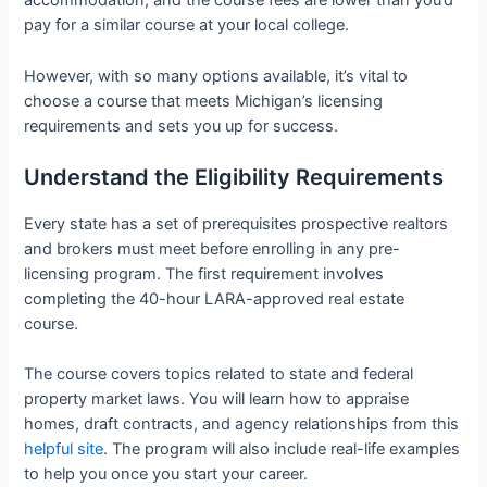
accommodation, and the course fees are lower than you’d
pay for a similar course at your local college.
However, with so many options available, it’s vital to
choose a course that meets Michigan’s licensing
requirements and sets you up for success.
Understand the Eligibility Requirements
Every state has a set of prerequisites prospective realtors
and brokers must meet before enrolling in any pre-
licensing program. The first requirement involves
completing the 40-hour LARA-approved real estate
course.
The course covers topics related to state and federal
property market laws. You will learn how to appraise
homes, draft contracts, and agency relationships from this
helpful site
. The program will also include real-life examples
to help you once you start your career.