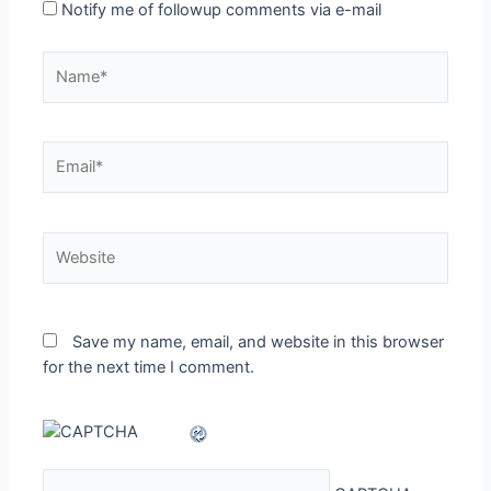
Notify me of followup comments via e-mail
Name*
Email*
Website
Save my name, email, and website in this browser
for the next time I comment.