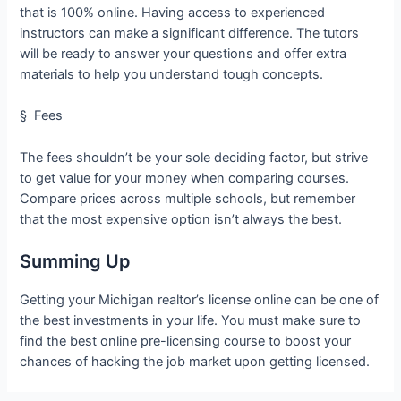
that is 100% online. Having access to experienced
instructors can make a significant difference. The tutors
will be ready to answer your questions and offer extra
materials to help you understand tough concepts.
§ Fees
The fees shouldn’t be your sole deciding factor, but strive
to get value for your money when comparing courses.
Compare prices across multiple schools, but remember
that the most expensive option isn’t always the best.
Summing Up
Getting your Michigan realtor’s license online can be one of
the best investments in your life. You must make sure to
find the best online pre-licensing course to boost your
chances of hacking the job market upon getting licensed.