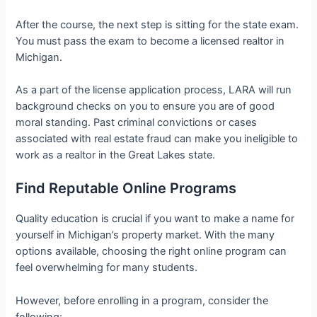
After the course, the next step is sitting for the state exam.
You must pass the exam to become a licensed realtor in
Michigan.
As a part of the license application process, LARA will run
background checks on you to ensure you are of good
moral standing. Past criminal convictions or cases
associated with real estate fraud can make you ineligible to
work as a realtor in the Great Lakes state.
Find Reputable Online Programs
Quality education is crucial if you want to make a name for
yourself in Michigan’s property market. With the many
options available, choosing the right online program can
feel overwhelming for many students.
However, before enrolling in a program, consider the
following: