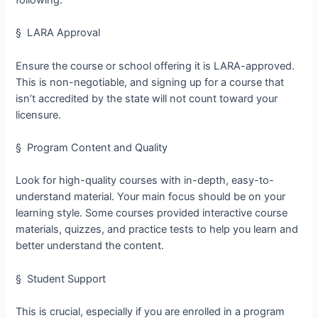
§ LARA Approval
Ensure the course or school offering it is LARA-approved.
This is non-negotiable, and signing up for a course that
isn’t accredited by the state will not count toward your
licensure.
§ Program Content and Quality
Look for high-quality courses with in-depth, easy-to-
understand material. Your main focus should be on your
learning style. Some courses provided interactive course
materials, quizzes, and practice tests to help you learn and
better understand the content.
§ Student Support
This is crucial, especially if you are enrolled in a program