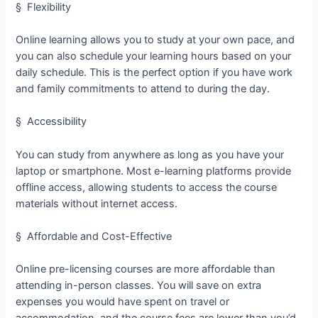
§ Flexibility
Online learning allows you to study at your own pace, and
you can also schedule your learning hours based on your
daily schedule. This is the perfect option if you have work
and family commitments to attend to during the day.
§ Accessibility
You can study from anywhere as long as you have your
laptop or smartphone. Most e-learning platforms provide
offline access, allowing students to access the course
materials without internet access.
§ Affordable and Cost-Effective
Online pre-licensing courses are more affordable than
attending in-person classes. You will save on extra
expenses you would have spent on travel or