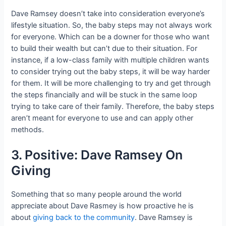
Dave Ramsey doesn’t take into consideration everyone’s
lifestyle situation. So, the baby steps may not always work
for everyone. Which can be a downer for those who want
to build their wealth but can’t due to their situation. For
instance, if a low-class family with multiple children wants
to consider trying out the baby steps, it will be way harder
for them. It will be more challenging to try and get through
the steps financially and will be stuck in the same loop
trying to take care of their family. Therefore, the baby steps
aren’t meant for everyone to use and can apply other
methods.
3. Positive: Dave Ramsey On
Giving
Something that so many people around the world
appreciate about Dave Rasmey is how proactive he is
about
giving back to the community
. Dave Ramsey is