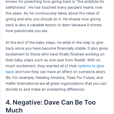
known for preaching how giving back is “the antidote for
selfishness”. He has touched many people’s hearts over
the years. As he continuously takes about the value of
giving and why you should do it. He shares how giving
back is also a valuable lesson to learn because it shows
how passionate you are.
At the end of the baby steps, he adds in the step to give
back since you have become financially stable. It also gives
excitement to those who have finally finished working on
their baby steps such as one user from Reddit. With so
much excitement, they wanted all of their
options to give
back
and how they can have an effect on someone else’s
life. For example, Feeding America, Trees For Future, and
Heifer International are all great organizations that you can
donate to and make an everlasting difference.
4. Negative: Dave Can Be Too
Much