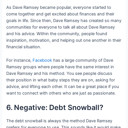
As Dave Ramsey became popular, everyone started to
come together and get excited about finances and their
goals in life. Since then, Dave Ramsey has created so many
communities for everyone to talk all about Dave Ramsey
and his advice. Within the community, people found
inspiration, motivation, and helping out one another in their
financial situation.
For instance,
Facebook
has a large community of Dave
Ramsey groups where people have the same interest in
Dave Ramsey and his method. You see people discuss
their position in what baby steps they are on, asking for
advice, and lifting each other. It can be a great place if you
want to connect with others who are just as passionate.
6. Negative: Debt Snowball?
The debt snowball is always the method Dave Ramsey
prefers for everyone to use. This sounds like it would make