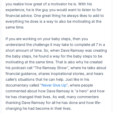
you realize how great of a motivator he is. With his
experience, he is the guy you would want to listen to for
financial advice. One great thing he always likes to add to
everything he does is a way to also be motivating at the
same time.
If you are working on your baby steps, then you
understand the challenge it may take to complete all 7 in a
short amount of time. So, when Dave Ramsey was creating
the baby steps, he found a way for the baby steps to be
motivating at the same time. That is also why he created
his podcast call “The Ramsey Show”, where he talks about
financial guidance, shares inspirational stories, and hears
caller’s situations that he can help. Just like in his
documentary called “
Never Give Up
”, where people
commented about how Dave Ramsey is “a hero” and how
he has changed their lives. As well, many commenters
thanking Dave Ramsey for all he has done and how life-
changing he had become in their lives.