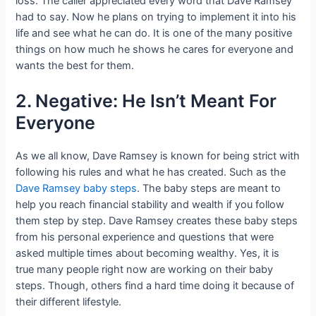
loss. The caller appreciated every word that Dave Ramsey
had to say. Now he plans on trying to implement it into his
life and see what he can do. It is one of the many positive
things on how much he shows he cares for everyone and
wants the best for them.
2. Negative: He Isn’t Meant For
Everyone
As we all know, Dave Ramsey is known for being strict with
following his rules and what he has created. Such as the
Dave Ramsey baby steps
. The baby steps are meant to
help you reach financial stability and wealth if you follow
them step by step. Dave Ramsey creates these baby steps
from his personal experience and questions that were
asked multiple times about becoming wealthy. Yes, it is
true many people right now are working on their baby
steps. Though, others find a hard time doing it because of
their different lifestyle.