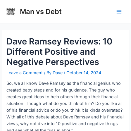
Skip
to
Man vs Debt
Main
content
Men
Dave Ramsey Reviews: 10
Different Positive and
Negative Perspectives
Leave a Comment
/ By
Dave
/
October 14, 2024
So, we all know Dave Ramsey as the financial genius who
created baby steps and for his guidance. The guy who
creates great ideas to help others through their financial
situation. Though what do you think of him? Do you like all
of his financial advice or do you think it is kinda overrated?
With all of this debate about Dave Ramsey and his financial
views, why not dive into 10 positive and negative things
and see what all the fuss is about.