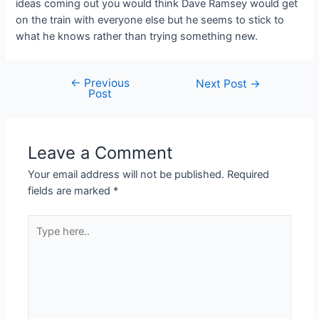
ideas coming out you would think Dave Ramsey would get
on the train with everyone else but he seems to stick to
what he knows rather than trying something new.
←
Previous
Post
Next Post
→
Post
navigation
Leave a Comment
Your email address will not be published.
Required
fields are marked
*
Type
here..