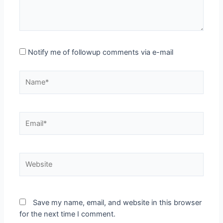
Notify me of followup comments via e-mail
Name*
Email*
Website
Save my name, email, and website in this browser
for the next time I comment.