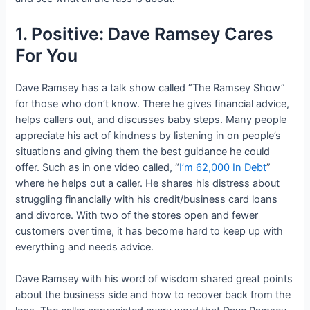
1. Positive: Dave Ramsey Cares
For You
Dave Ramsey has a talk show called “The Ramsey Show”
for those who don’t know. There he gives financial advice,
helps callers out, and discusses baby steps. Many people
appreciate his act of kindness by listening in on people’s
situations and giving them the best guidance he could
offer. Such as in one video called, “
I’m 62,000 In Debt
”
where he helps out a caller. He shares his distress about
struggling financially with his credit/business card loans
and divorce. With two of the stores open and fewer
customers over time, it has become hard to keep up with
everything and needs advice.
Dave Ramsey with his word of wisdom shared great points
about the business side and how to recover back from the