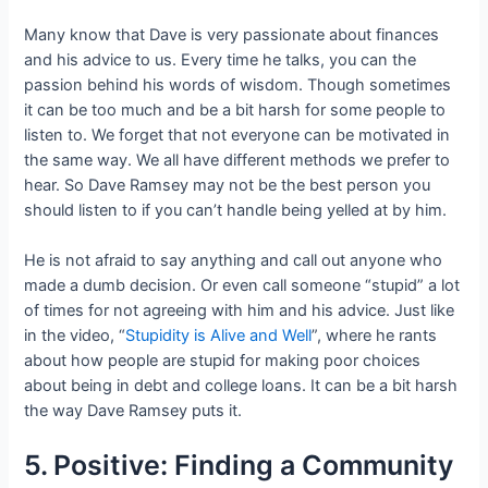
Many know that Dave is very passionate about finances
and his advice to us. Every time he talks, you can the
passion behind his words of wisdom. Though sometimes
it can be too much and be a bit harsh for some people to
listen to. We forget that not everyone can be motivated in
the same way. We all have different methods we prefer to
hear. So Dave Ramsey may not be the best person you
should listen to if you can’t handle being yelled at by him.
He is not afraid to say anything and call out anyone who
made a dumb decision. Or even call someone “stupid” a lot
of times for not agreeing with him and his advice. Just like
in the video, “
Stupidity is Alive and Well
”, where he rants
about how people are stupid for making poor choices
about being in debt and college loans. It can be a bit harsh
the way Dave Ramsey puts it.
5. Positive: Finding a Community