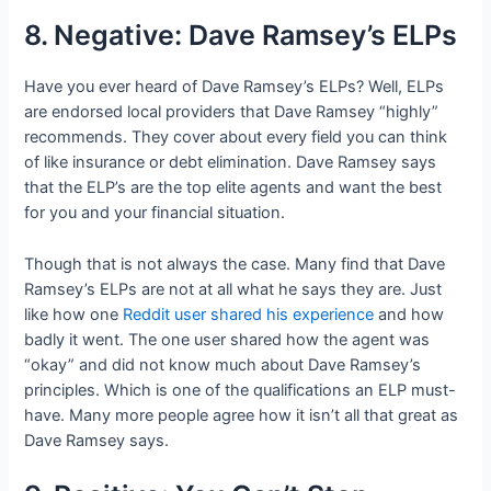
8. Negative: Dave Ramsey’s ELPs
Have you ever heard of Dave Ramsey’s ELPs? Well, ELPs
are endorsed local providers that Dave Ramsey “highly”
recommends. They cover about every field you can think
of like insurance or debt elimination. Dave Ramsey says
that the ELP’s are the top elite agents and want the best
for you and your financial situation.
Though that is not always the case. Many find that Dave
Ramsey’s ELPs are not at all what he says they are. Just
like how one
Reddit user shared his experience
and how
badly it went. The one user shared how the agent was
“okay” and did not know much about Dave Ramsey’s
principles. Which is one of the qualifications an ELP must-
have. Many more people agree how it isn’t all that great as
Dave Ramsey says.