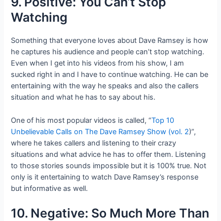
9. Positive: You Can’t Stop
Watching
Something that everyone loves about Dave Ramsey is how
he captures his audience and people can’t stop watching.
Even when I get into his videos from his show, I am
sucked right in and I have to continue watching. He can be
entertaining with the way he speaks and also the callers
situation and what he has to say about his.
One of his most popular videos is called, “
Top 10
Unbelievable Calls on The Dave Ramsey Show (vol. 2
)”,
where he takes callers and listening to their crazy
situations and what advice he has to offer them. Listening
to those stories sounds impossible but it is 100% true. Not
only is it entertaining to watch Dave Ramsey’s response
but informative as well.
10. Negative: So Much More Than