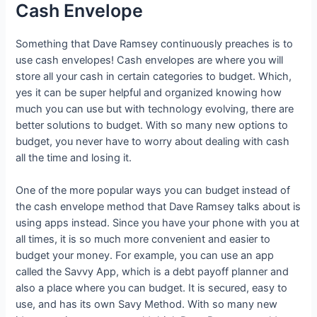
Cash Envelope
Something that Dave Ramsey continuously preaches is to
use cash envelopes! Cash envelopes are where you will
store all your cash in certain categories to budget. Which,
yes it can be super helpful and organized knowing how
much you can use but with technology evolving, there are
better solutions to budget. With so many new options to
budget, you never have to worry about dealing with cash
all the time and losing it.
One of the more popular ways you can budget instead of
the cash envelope method that Dave Ramsey talks about is
using apps instead. Since you have your phone with you at
all times, it is so much more convenient and easier to
budget your money. For example, you can use an app
called the Savvy App, which is a debt payoff planner and
also a place where you can budget. It is secured, easy to
use, and has its own Savy Method. With so many new