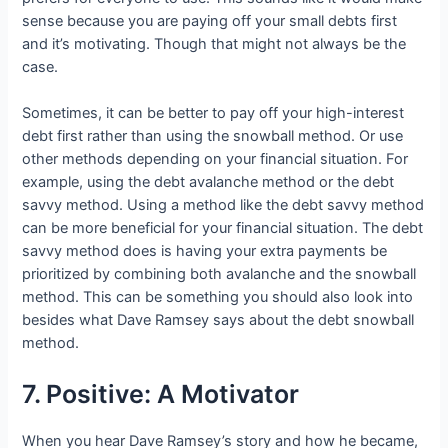
sense because you are paying off your small debts first
and it’s motivating. Though that might not always be the
case.
Sometimes, it can be better to pay off your high-interest
debt first rather than using the snowball method. Or use
other methods depending on your financial situation. For
example, using the debt avalanche method or the debt
savvy method. Using a method like the debt savvy method
can be more beneficial for your financial situation. The debt
savvy method does is having your extra payments be
prioritized by combining both avalanche and the snowball
method. This can be something you should also look into
besides what Dave Ramsey says about the debt snowball
method.
7. Positive: A Motivator
When you hear Dave Ramsey’s story and how he became,