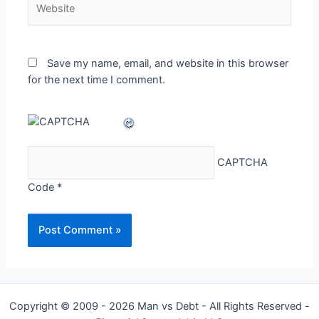
Save my name, email, and website in this browser
for the next time I comment.
CAPTCHA
Code
*
Copyright © 2009 - 2026 Man vs Debt - All Rights Reserved -