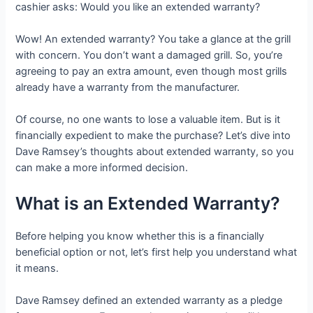
cashier asks: Would you like an extended warranty?
Wow! An extended warranty? You take a glance at the grill
with concern. You don’t want a damaged grill. So, you’re
agreeing to pay an extra amount, even though most grills
already have a warranty from the manufacturer.
Of course, no one wants to lose a valuable item. But is it
financially expedient to make the purchase? Let’s dive into
Dave Ramsey’s thoughts about extended warranty, so you
can make a more informed decision.
What is an Extended Warranty?
Before helping you know whether this is a financially
beneficial option or not, let’s first help you understand what
it means.
Dave Ramsey defined an extended warranty as a pledge