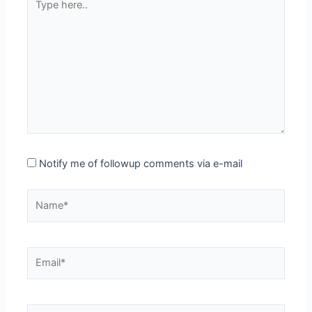
here..
Notify me of followup comments via e-mail
Name*
Email*
Website