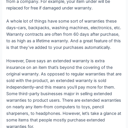
from a company. For example, your item under will be
replaced for free if damaged under warranty.
A whole lot of things have some sort of warranties these
days–cars, backpacks, washing machines, electronics, etc.
Warranty contracts are often from 60 days after purchase,
to as high as a lifetime warranty. And a great feature of this
is that they’ve added to your purchases automatically.
However, Dave says an extended warranty is extra
insurance on an item that’s beyond the covering of the
original warranty. As opposed to regular warranties that are
sold with the product, an extended warranty is sold
independently–and this means you’ll pay more for them.
Some third-party businesses major in selling extended
warranties to product users. There are extended warranties
on nearly any item–from computers to toys, pencil
sharpeners, to headphones. However, let’s take a glance at
some items that people mostly purchase extended
warranties for.