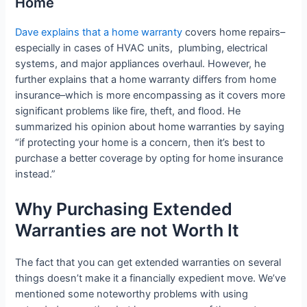
Home
Dave explains that a home warranty
covers home repairs–
especially in cases of HVAC units, plumbing, electrical
systems, and major appliances overhaul. However, he
further explains that a home warranty differs from home
insurance–which is more encompassing as it covers more
significant problems like fire, theft, and flood. He
summarized his opinion about home warranties by saying
“if protecting your home is a concern, then it’s best to
purchase a better coverage by opting for home insurance
instead.”
Why Purchasing Extended
Warranties are not Worth It
The fact that you can get extended warranties on several
things doesn’t make it a financially expedient move. We’ve
mentioned some noteworthy problems with using