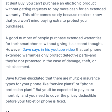
at Best Buy, you can’t purchase an electronic product
without getting requests to pay more cash for an extended
warranty. This offer comes solely because retailers know
that you won’t mind paying extra to protect your
purchases.
A good number of people purchase extended warranties
for their smartphones without giving it a second thought.
However,
Dave says in his youtube video
that cell phone
extended warranties only protect defective parts–and
they’re not protected in the case of damage, theft, or
misplacement.
Dave further elucidated that there are multiple insurance
types for your phone–like “service plans” or “phone
protection plant.” But you’ll be expected to pay extra
monthly, and you need to cover the pricey deductible
before your tablet or phone is fixed.