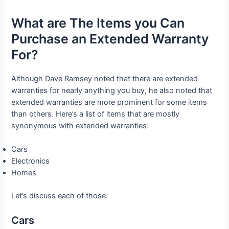
What are The Items you Can
Purchase an Extended Warranty
For?
Although Dave Ramsey noted that there are extended
warranties for nearly anything you buy, he also noted that
extended warranties are more prominent for some items
than others. Here’s a list of items that are mostly
synonymous with extended warranties:
Cars
Electronics
Homes
Let’s discuss each of those:
Cars