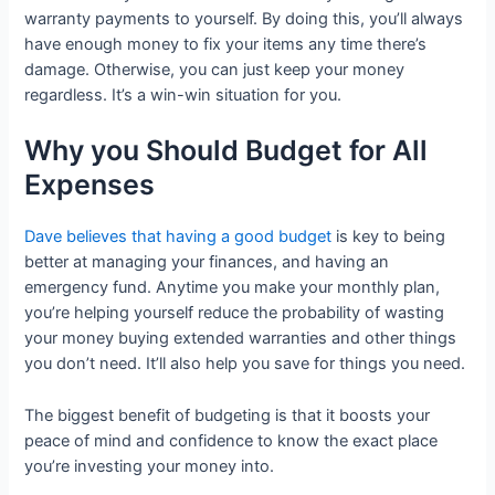
warranty payments to yourself. By doing this, you’ll always
have enough money to fix your items any time there’s
damage. Otherwise, you can just keep your money
regardless. It’s a win-win situation for you.
Why you Should Budget for All
Expenses
Dave believes that having a good budget
is key to being
better at managing your finances, and having an
emergency fund. Anytime you make your monthly plan,
you’re helping yourself reduce the probability of wasting
your money buying extended warranties and other things
you don’t need. It’ll also help you save for things you need.
The biggest benefit of budgeting is that it boosts your
peace of mind and confidence to know the exact place
you’re investing your money into.