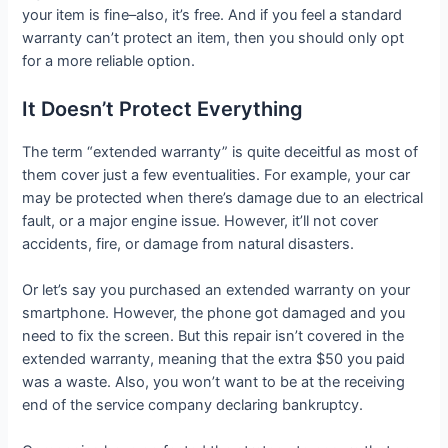
your item is fine–also, it’s free. And if you feel a standard
warranty can’t protect an item, then you should only opt
for a more reliable option.
It Doesn’t Protect Everything
The term “extended warranty” is quite deceitful as most of
them cover just a few eventualities. For example, your car
may be protected when there’s damage due to an electrical
fault, or a major engine issue. However, it’ll not cover
accidents, fire, or damage from natural disasters.
Or let’s say you purchased an extended warranty on your
smartphone. However, the phone got damaged and you
need to fix the screen. But this repair isn’t covered in the
extended warranty, meaning that the extra $50 you paid
was a waste. Also, you won’t want to be at the receiving
end of the service company declaring bankruptcy.