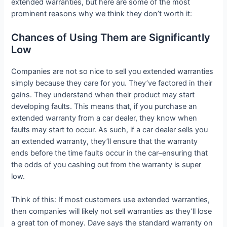
extended warranties, but here are some of the most
prominent reasons why we think they don’t worth it:
Chances of Using Them are Significantly
Low
Companies are not so nice to sell you extended warranties
simply because they care for you. They’ve factored in their
gains. They understand when their product may start
developing faults. This means that, if you purchase an
extended warranty from a car dealer, they know when
faults may start to occur. As such, if a car dealer sells you
an extended warranty, they’ll ensure that the warranty
ends before the time faults occur in the car–ensuring that
the odds of you cashing out from the warranty is super
low.
Think of this: If most customers use extended warranties,
then companies will likely not sell warranties as they’ll lose
a great ton of money. Dave says the standard warranty on