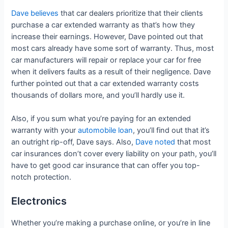
Dave believes
that car dealers prioritize that their clients
purchase a car extended warranty as that’s how they
increase their earnings. However, Dave pointed out that
most cars already have some sort of warranty. Thus, most
car manufacturers will repair or replace your car for free
when it delivers faults as a result of their negligence. Dave
further pointed out that a car extended warranty costs
thousands of dollars more, and you’ll hardly use it.
Also, if you sum what you’re paying for an extended
warranty with your
automobile loan
, you’ll find out that it’s
an outright rip-off, Dave says. Also,
Dave noted
that most
car insurances don’t cover every liability on your path, you’ll
have to get good car insurance that can offer you top-
notch protection.
Electronics
Whether you’re making a purchase online, or you’re in line