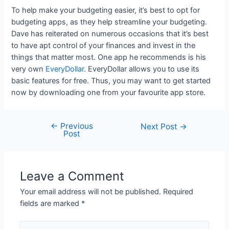
To help make your budgeting easier, it’s best to opt for
budgeting apps, as they help streamline your budgeting.
Dave has reiterated on numerous occasions that it’s best
to have apt control of your finances and invest in the
things that matter most. One app he recommends is his
very own
EveryDollar.
EveryDollar allows you to use its
basic features for free. Thus, you may want to get started
now by downloading one from your favourite app store.
←
Previous
Post
Next Post
→
Post
navigation
Leave a Comment
Your email address will not be published.
Required
fields are marked
*
Type