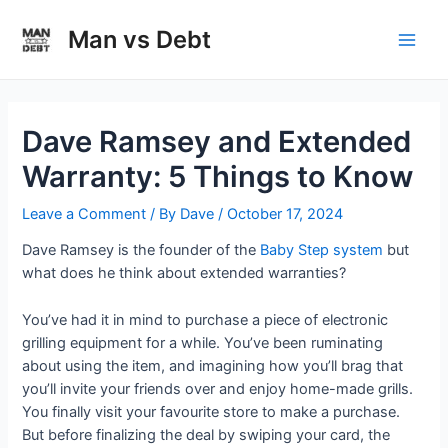
Skip
to
Man vs Debt
Main
content
Men
Dave Ramsey and Extended
Warranty: 5 Things to Know
Leave a Comment
/ By
Dave
/
October 17, 2024
Dave Ramsey is the founder of the
Baby Step system
but
what does he think about extended warranties?
You’ve had it in mind to purchase a piece of electronic
grilling equipment for a while. You’ve been ruminating
about using the item, and imagining how you’ll brag that
you’ll invite your friends over and enjoy home-made grills.
You finally visit your favourite store to make a purchase.
But before finalizing the deal by swiping your card, the