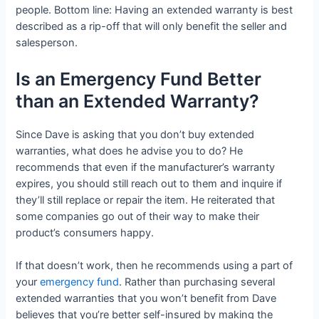
people. Bottom line: Having an extended warranty is best
described as a rip-off that will only benefit the seller and
salesperson.
Is an Emergency Fund Better
than an Extended Warranty?
Since Dave is asking that you don’t buy extended
warranties, what does he advise you to do? He
recommends that even if the manufacturer’s warranty
expires, you should still reach out to them and inquire if
they’ll still replace or repair the item. He reiterated that
some companies go out of their way to make their
product’s consumers happy.
If that doesn’t work, then he recommends using a part of
your
emergency fund
. Rather than purchasing several
extended warranties that you won’t benefit from Dave
believes that you’re better self-insured by making the