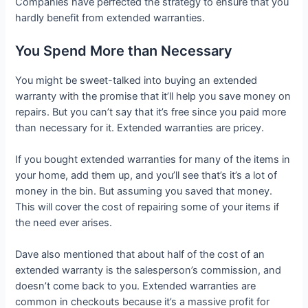
Companies have perfected the strategy to ensure that you
hardly benefit from extended warranties.
You Spend More than Necessary
You might be sweet-talked into buying an extended
warranty with the promise that it’ll help you save money on
repairs. But you can’t say that it’s free since you paid more
than necessary for it. Extended warranties are pricey.
If you bought extended warranties for many of the items in
your home, add them up, and you’ll see that’s it’s a lot of
money in the bin. But assuming you saved that money.
This will cover the cost of repairing some of your items if
the need ever arises.
Dave also mentioned that about half of the cost of an
extended warranty is the salesperson’s commission, and
doesn’t come back to you. Extended warranties are
common in checkouts because it’s a massive profit for