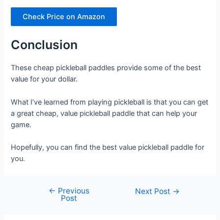
Check Price on Amazon
Conclusion
These cheap pickleball paddles provide some of the best
value for your dollar.
What I’ve learned from playing pickleball is that you can get
a great cheap, value pickleball paddle that can help your
game.
Hopefully, you can find the best value pickleball paddle for
you.
←
Previous
Post
Next Post
→
Post
navigation