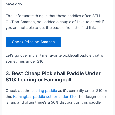
have grip.
The unfortunate thing is that these paddles often SELL
OUT on Amazon, so I added a couple of links to check if
you are not able to get the paddle from the first link.
Check Price on Amazon
Let’s go over my all time favorite pickleball paddle that is
sometimes under $10.
3. Best Cheap Pickleball Paddle Under
$10: Leuring or Famingball
Check out the
Leuring paddle
as it’s currently under $10 or
this
Famingball paddle set for under $10
The design color
is fun, and often there’s a 50% discount on this paddle.