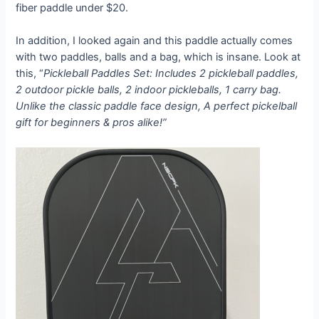
fiber paddle under $20.
In addition, I looked again and this paddle actually comes
with two paddles, balls and a bag, which is insane. Look at
this, “
Pickleball Paddles Set: Includes 2 pickleball paddles,
2 outdoor pickle balls, 2 indoor pickleballs, 1 carry bag.
Unlike the classic paddle face design, A perfect pickelball
gift for beginners & pros alike!”