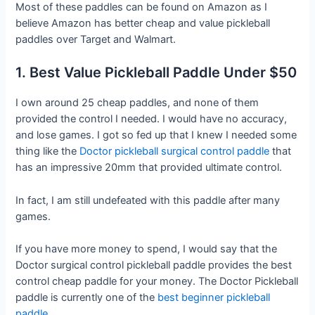
Most of these paddles can be found on Amazon as I
believe Amazon has better cheap and value pickleball
paddles over Target and Walmart.
1. Best Value Pickleball Paddle Under $50
I own around 25 cheap paddles, and none of them
provided the control I needed. I would have no accuracy,
and lose games. I got so fed up that I knew I needed some
thing like the
Doctor pickleball surgical control paddle
that
has an impressive 20mm that provided ultimate control.
In fact, I am still undefeated with this paddle after many
games.
If you have more money to spend, I would say that the
Doctor surgical control pickleball paddle provides the best
control cheap paddle for your money. The Doctor Pickleball
paddle is currently one of the
best beginner pickleball
paddle.