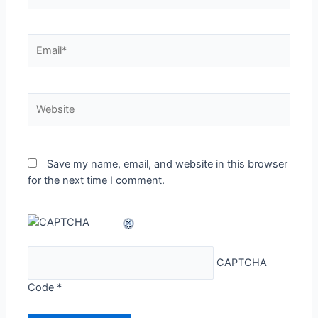
Email*
Website
Save my name, email, and website in this browser
for the next time I comment.
CAPTCHA
Code
*