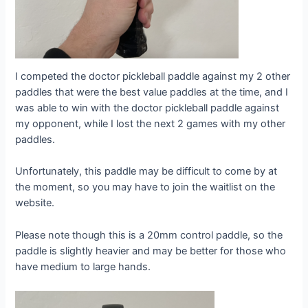
I competed the doctor pickleball paddle against my 2 other
paddles that were the best value paddles at the time, and I
was able to win with the doctor pickleball paddle against
my opponent, while I lost the next 2 games with my other
paddles.
Unfortunately, this paddle may be difficult to come by at
the moment, so you may have to join the waitlist on the
website.
Please note though this is a 20mm control paddle, so the
paddle is slightly heavier and may be better for those who
have medium to large hands.