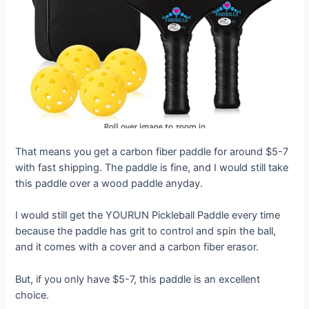
That means you get a carbon fiber paddle for around $5-7
with fast shipping. The paddle is fine, and I would still take
this paddle over a wood paddle anyday.
I would still get the YOURUN Pickleball Paddle every time
because the paddle has grit to control and spin the ball,
and it comes with a cover and a carbon fiber erasor.
But, if you only have $5-7, this paddle is an excellent
choice.