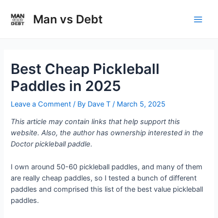
Skip
to
Man vs Debt
Main
content
Men
Best Cheap Pickleball
Paddles in 2025
Leave a Comment
/ By
Dave T
/
March 5, 2025
This article may contain links that help support this
website. Also, the author has ownership interested in the
Doctor pickleball paddle.
I own around 50-60 pickleball paddles, and many of them
are really cheap paddles, so I tested a bunch of different
paddles and comprised this list of the best value pickleball
paddles.