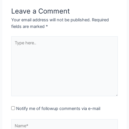
Leave a Comment
Your email address will not be published.
Required
fields are marked
*
Type
here..
Notify me of followup comments via e-mail
Name*