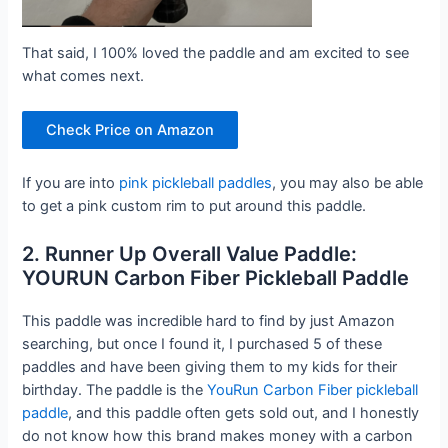
That said, I 100% loved the paddle and am excited to see
what comes next.
Check Price on Amazon
If you are into
pink pickleball paddles
, you may also be able
to get a pink custom rim to put around this paddle.
2. Runner Up Overall Value Paddle:
YOURUN Carbon Fiber Pickleball Paddle
This paddle was incredible hard to find by just Amazon
searching, but once I found it, I purchased 5 of these
paddles and have been giving them to my kids for their
birthday. The paddle is the
YouRun Carbon Fiber pickleball
paddle
, and this paddle often gets sold out, and I honestly
do not know how this brand makes money with a carbon