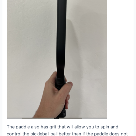
The paddle also has grit that will allow you to spin and
control the pickleball ball better than if the paddle does not