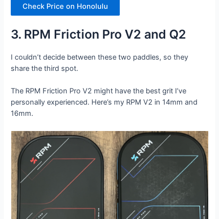
Check Price on Honolulu
3. RPM Friction Pro V2 and Q2
I couldn’t decide between these two paddles, so they
share the third spot.
The RPM Friction Pro V2 might have the best grit I’ve
personally experienced. Here’s my RPM V2 in 14mm and
16mm.