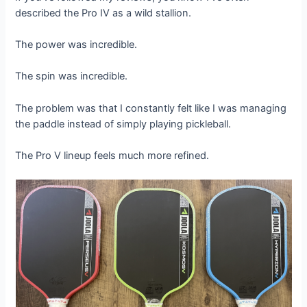
described the Pro IV as a wild stallion.
The power was incredible.
The spin was incredible.
The problem was that I constantly felt like I was managing
the paddle instead of simply playing pickleball.
The Pro V lineup feels much more refined.