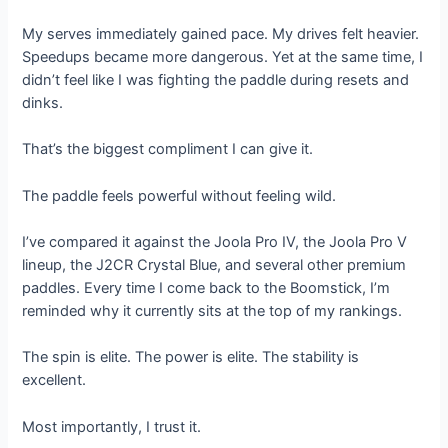
My serves immediately gained pace. My drives felt heavier.
Speedups became more dangerous. Yet at the same time, I
didn’t feel like I was fighting the paddle during resets and
dinks.
That’s the biggest compliment I can give it.
The paddle feels powerful without feeling wild.
I’ve compared it against the Joola Pro IV, the Joola Pro V
lineup, the J2CR Crystal Blue, and several other premium
paddles. Every time I come back to the Boomstick, I’m
reminded why it currently sits at the top of my rankings.
The spin is elite. The power is elite. The stability is
excellent.
Most importantly, I trust it.