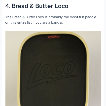
4. Bread & Butter Loco
The Bread & Butter Loco is probably the most fun paddle
on this entire list if you are a banger.