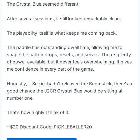
The Crystal Blue seemed different.
After several sessions, it still looked remarkably clean.
The playability itself is what keeps me coming back.
The paddle has outstanding dwell time, allowing me to
shape the ball on drops, resets, and serves. There’s plenty
of power available, but it never feels overwhelming. It gives
me confidence in every part of the game.
Honestly, if Selkirk hadn’t released the Boomstick, there’s a
good chance the J2CR Crystal Blue would be sitting at
number one.
That’s how highly I think of it.
~$20 Discount Code: PICKLEBALLER20