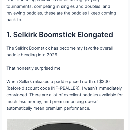
tournaments, competing in singles and doubles, and
reviewing paddles, these are the paddles I keep coming
back to.
1. Selkirk Boomstick Elongated
The Selkirk Boomstick has become my favorite overall
paddle heading into 2026.
That honestly surprised me.
When Selkirk released a paddle priced north of $300
(before discount code INF-PBALLER), I wasn’t immediately
convinced. There are a lot of excellent paddles available for
much less money, and premium pricing doesn’t
automatically mean premium performance.