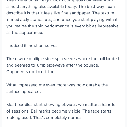
almost anything else available today. The best way I can
describe it is that it feels like fine sandpaper. The texture
immediately stands out, and once you start playing with it,
you realize the spin performance is every bit as impressive
as the appearance.
I noticed it most on serves.
There were multiple side-spin serves where the ball landed
and seemed to jump sideways after the bounce.
Opponents noticed it too.
What impressed me even more was how durable the
surface appeared.
Most paddles start showing obvious wear after a handful
of sessions. Ball marks become visible. The face starts
looking used. That’s completely normal.