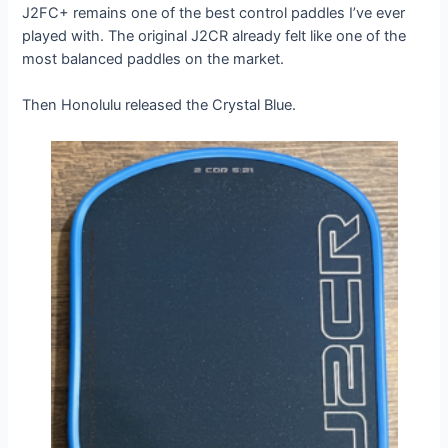
J2FC+ remains one of the best control paddles I’ve ever
played with. The original J2CR already felt like one of the
most balanced paddles on the market.
Then Honolulu released the Crystal Blue.