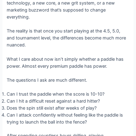
technology, a new core, a new grit system, or a new
marketing buzzword that’s supposed to change
everything.
The reality is that once you start playing at the 4.5, 5.0,
and tournament level, the differences become much more
nuanced.
What I care about now isn’t simply whether a paddle has
power. Almost every premium paddle has power.
The questions I ask are much different.
Can I trust the paddle when the score is 10-10?
Can I hit a difficult reset against a hard hitter?
Does the spin still exist after weeks of play?
Can I attack confidently without feeling like the paddle is
trying to launch the ball into the fence?
After spending countless hours drilling, playing