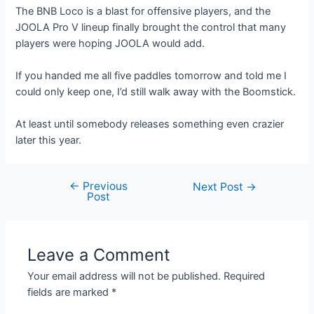
The BNB Loco is a blast for offensive players, and the
JOOLA Pro V lineup finally brought the control that many
players were hoping JOOLA would add.
If you handed me all five paddles tomorrow and told me I
could only keep one, I’d still walk away with the Boomstick.
At least until somebody releases something even crazier
later this year.
←
Previous
Post
Next Post
→
Post
navigation
Leave a Comment
Your email address will not be published.
Required
fields are marked
*