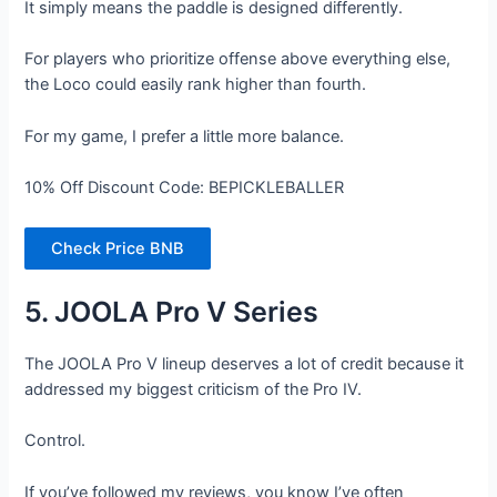
It simply means the paddle is designed differently.
For players who prioritize offense above everything else,
the Loco could easily rank higher than fourth.
For my game, I prefer a little more balance.
10% Off Discount Code: BEPICKLEBALLER
Check Price BNB
5. JOOLA Pro V Series
The JOOLA Pro V lineup deserves a lot of credit because it
addressed my biggest criticism of the Pro IV.
Control.
If you’ve followed my reviews, you know I’ve often