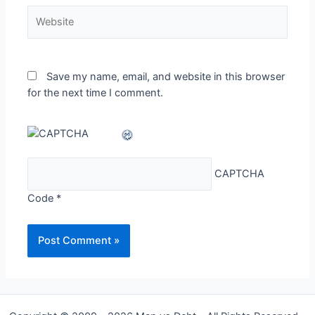
Website
Save my name, email, and website in this browser
for the next time I comment.
CAPTCHA
Code
*