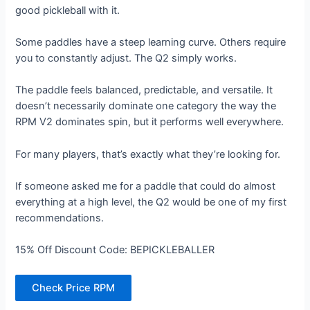
good pickleball with it.
Some paddles have a steep learning curve. Others require
you to constantly adjust. The Q2 simply works.
The paddle feels balanced, predictable, and versatile. It
doesn’t necessarily dominate one category the way the
RPM V2 dominates spin, but it performs well everywhere.
For many players, that’s exactly what they’re looking for.
If someone asked me for a paddle that could do almost
everything at a high level, the Q2 would be one of my first
recommendations.
15% Off Discount Code: BEPICKLEBALLER
Check Price RPM