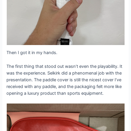
Then I got it in my hands.
The first thing that stood out wasn’t even the playability. It
was the experience. Selkirk did a phenomenal job with the
presentation. The paddle cover is still the nicest cover I’ve
received with any paddle, and the packaging felt more like
opening a luxury product than sports equipment.