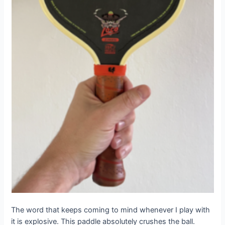
The word that keeps coming to mind whenever I play with
it is explosive. This paddle absolutely crushes the ball.