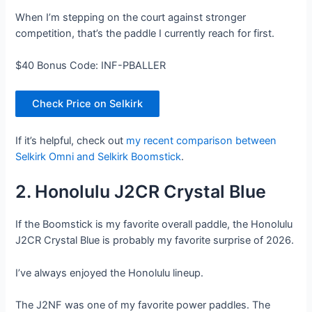
When I’m stepping on the court against stronger
competition, that’s the paddle I currently reach for first.
$40 Bonus Code: INF-PBALLER
Check Price on Selkirk
If it’s helpful, check out
my recent comparison between
Selkirk Omni and Selkirk Boomstick
.
2. Honolulu J2CR Crystal Blue
If the Boomstick is my favorite overall paddle, the Honolulu
J2CR Crystal Blue is probably my favorite surprise of 2026.
I’ve always enjoyed the Honolulu lineup.
The J2NF was one of my favorite power paddles. The