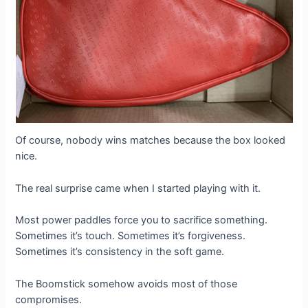
Of course, nobody wins matches because the box looked
nice.
The real surprise came when I started playing with it.
Most power paddles force you to sacrifice something.
Sometimes it’s touch. Sometimes it’s forgiveness.
Sometimes it’s consistency in the soft game.
The Boomstick somehow avoids most of those
compromises.