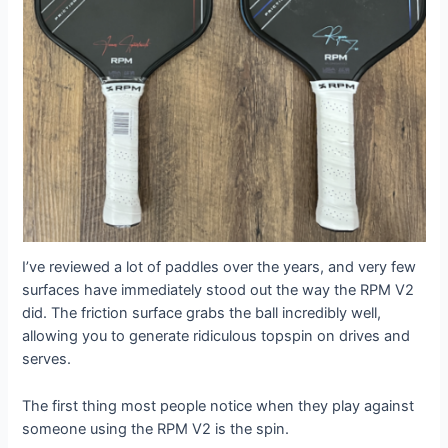
I’ve reviewed a lot of paddles over the years, and very few
surfaces have immediately stood out the way the RPM V2
did. The friction surface grabs the ball incredibly well,
allowing you to generate ridiculous topspin on drives and
serves.
The first thing most people notice when they play against
someone using the RPM V2 is the spin.