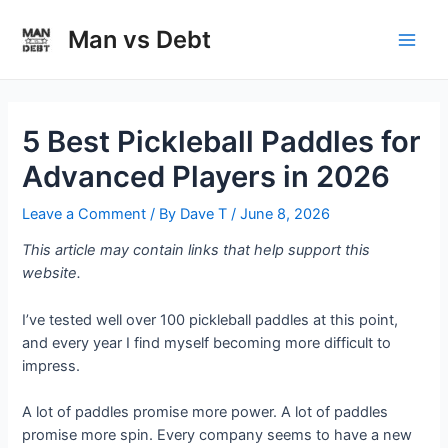
Skip
to
Man vs Debt
Main
content
Men
5 Best Pickleball Paddles for
Advanced Players in 2026
Leave a Comment
/ By
Dave T
/
June 8, 2026
This article may contain links that help support this
website.
I’ve tested well over 100 pickleball paddles at this point,
and every year I find myself becoming more difficult to
impress.
A lot of paddles promise more power. A lot of paddles
promise more spin. Every company seems to have a new