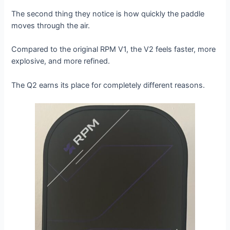
The second thing they notice is how quickly the paddle
moves through the air.
Compared to the original RPM V1, the V2 feels faster, more
explosive, and more refined.
The Q2 earns its place for completely different reasons.