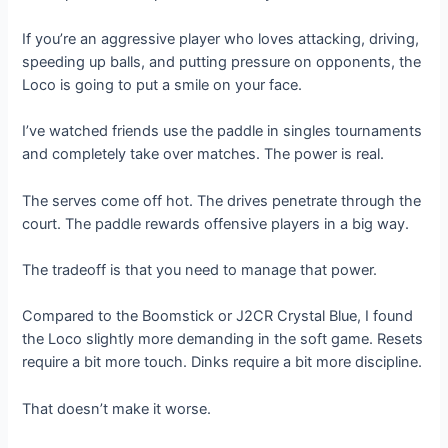
If you’re an aggressive player who loves attacking, driving,
speeding up balls, and putting pressure on opponents, the
Loco is going to put a smile on your face.
I’ve watched friends use the paddle in singles tournaments
and completely take over matches. The power is real.
The serves come off hot. The drives penetrate through the
court. The paddle rewards offensive players in a big way.
The tradeoff is that you need to manage that power.
Compared to the Boomstick or J2CR Crystal Blue, I found
the Loco slightly more demanding in the soft game. Resets
require a bit more touch. Dinks require a bit more discipline.
That doesn’t make it worse.