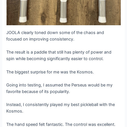
JOOLA clearly toned down some of the chaos and
focused on improving consistency.
The result is a paddle that still has plenty of power and
spin while becoming significantly easier to control.
The biggest surprise for me was the Kosmos.
Going into testing, I assumed the Perseus would be my
favorite because of its popularity.
Instead, I consistently played my best pickleball with the
Kosmos.
The hand speed felt fantastic. The control was excellent.