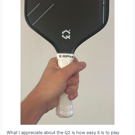
What I appreciate about the Q2 is how easy it is to play