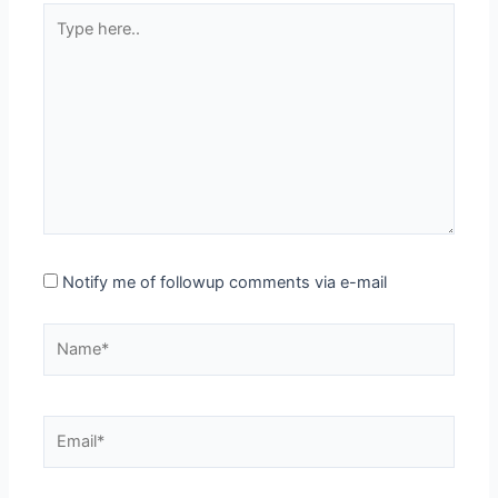
Type
here..
Notify me of followup comments via e-mail
Name*
Email*