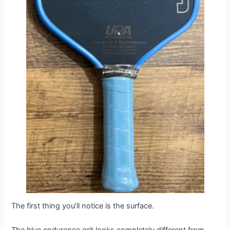
The first thing you’ll notice is the surface.
The blue endurance grit looks completely different from