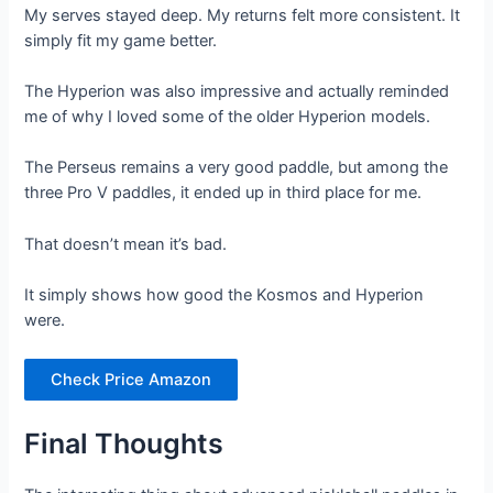
My serves stayed deep. My returns felt more consistent. It
simply fit my game better.
The Hyperion was also impressive and actually reminded
me of why I loved some of the older Hyperion models.
The Perseus remains a very good paddle, but among the
three Pro V paddles, it ended up in third place for me.
That doesn’t mean it’s bad.
It simply shows how good the Kosmos and Hyperion
were.
Check Price Amazon
Final Thoughts