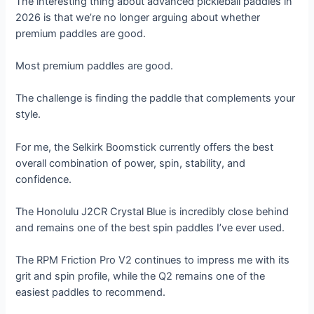
The interesting thing about advanced pickleball paddles in
2026 is that we’re no longer arguing about whether
premium paddles are good.
Most premium paddles are good.
The challenge is finding the paddle that complements your
style.
For me, the Selkirk Boomstick currently offers the best
overall combination of power, spin, stability, and
confidence.
The Honolulu J2CR Crystal Blue is incredibly close behind
and remains one of the best spin paddles I’ve ever used.
The RPM Friction Pro V2 continues to impress me with its
grit and spin profile, while the Q2 remains one of the
easiest paddles to recommend.