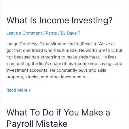
to
Start
What Is Income Investing?
a
Finance
Business
Leave a Comment
/
Rants
/ By
Dave T
Image Courtesy: Tima Miroshnicheko (Pexels) We’ve all
got that one friend who has it made. He works a 9 to 5, but
not because he’s struggling to make ends meet. He lives
lean, putting the lion’s share of his income into savings and
investment accounts. He constantly buys and sells
property, stocks, and other investments. …
What
Read More »
Is
Income
What To Do if You Make a
Investing?
Payroll Mistake