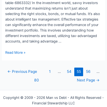
table-6863332/ In the investment world, savvy investors
understand that maximizing returns isn’t just about
selecting the right stocks, bonds, or mutual funds. It’s also
about intelligent tax management. Effective tax strategies
can significantly enhance the overall performance of your
investment portfolio. This involves understanding how
different investments are taxed, utilizing tax-advantaged
accounts, and taking advantage …
Investing
Read More »
Smart:
The
Role
Posts
←
Previous Page
1
…
54
55
56
…
of
navigation
Tax
80
Next Page
→
Management
in
Maximizing
Copyright © 2009 - 2026 Man vs Debt - All Rights Reserved -
Returns
Financial Stewardship LLC