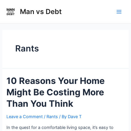
Skip
to
Man vs Debt
Main
content
Men
Rants
10 Reasons Your Home
Might Be Costing More
Than You Think
Leave a Comment
/
Rants
/ By
Dave T
In the quest for a comfortable living space, it’s easy to