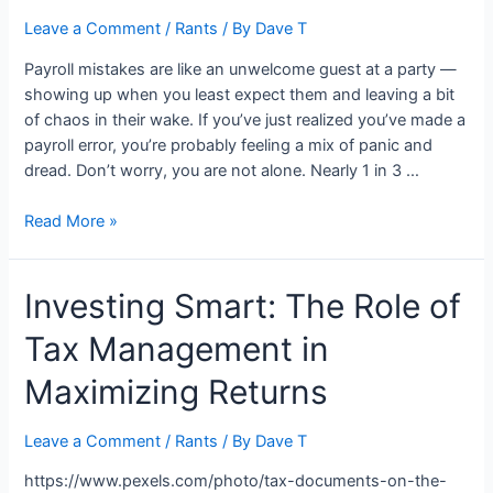
Leave a Comment
/
Rants
/ By
Dave T
Payroll mistakes are like an unwelcome guest at a party —
showing up when you least expect them and leaving a bit
of chaos in their wake. If you’ve just realized you’ve made a
payroll error, you’re probably feeling a mix of panic and
dread. Don’t worry, you are not alone. Nearly 1 in 3 …
What
Read More »
To
Do
Investing Smart: The Role of
if
You
Tax Management in
Make
a
Maximizing Returns
Payroll
Mistake
Leave a Comment
/
Rants
/ By
Dave T
https://www.pexels.com/photo/tax-documents-on-the-