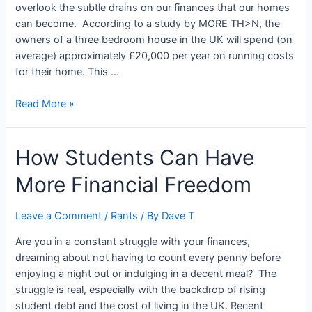
overlook the subtle drains on our finances that our homes
can become. According to a study by MORE TH>N, the
owners of a three bedroom house in the UK will spend (on
average) approximately £20,000 per year on running costs
for their home. This …
10
Read More »
Reasons
Your
How Students Can Have
Home
Might
More Financial Freedom
Be
Costing
More
Leave a Comment
/
Rants
/ By
Dave T
Than
Are you in a constant struggle with your finances,
You
dreaming about not having to count every penny before
Think
enjoying a night out or indulging in a decent meal? The
struggle is real, especially with the backdrop of rising
student debt and the cost of living in the UK. Recent