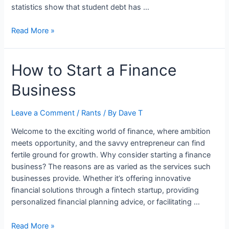
statistics show that student debt has …
How
Read More »
Students
Can
How to Start a Finance
Have
More
Business
Financial
Freedom
Leave a Comment
/
Rants
/ By
Dave T
Welcome to the exciting world of finance, where ambition
meets opportunity, and the savvy entrepreneur can find
fertile ground for growth. Why consider starting a finance
business? The reasons are as varied as the services such
businesses provide. Whether it’s offering innovative
financial solutions through a fintech startup, providing
personalized financial planning advice, or facilitating …
How
Read More »