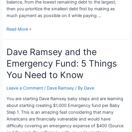
balance, from the lowest remaining debt to the largest,
then you prioritize the smallest debt first by making as
much payment as possible on it while paying …
Dave
Read More »
Ramsey’s
Baby
Dave Ramsey and the
Step
2:
Emergency Fund: 5 Things
Payoff
Your
You Need to Know
Debt
Using
Leave a Comment
/
Dave Ramsey
/ By
Dave
Snowball
You are starting Dave Ramsey baby steps and are learning
about starting creating $1,000 Emergency fund per Baby
Step 1. This is an amazing feat considering that many
Americans are financially vulnerable and would have
difficulty covering an emergency expense of $400 (Source