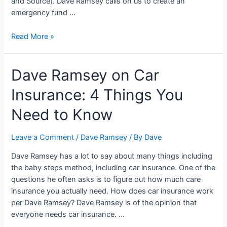
and Source). Dave Ramsey calls on us to create an
emergency fund …
Dave
Read More »
Ramsey
and
Dave Ramsey on Car
the
Emergency
Insurance: 4 Things You
Fund:
5
Need to Know
Things
You
Leave a Comment
/
Dave Ramsey
/ By
Dave
Need
to
Dave Ramsey has a lot to say about many things including
Know
the baby steps method, including car insurance. One of the
questions he often asks is to figure out how much care
insurance you actually need. How does car insurance work
per Dave Ramsey? Dave Ramsey is of the opinion that
everyone needs car insurance. …