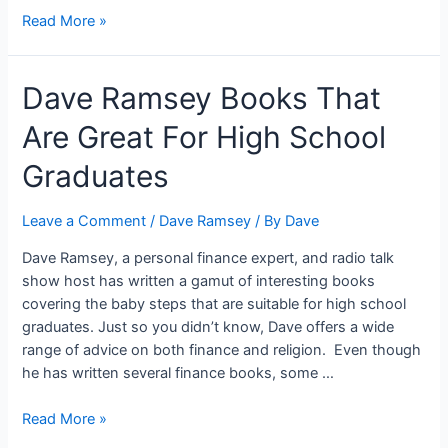
Dave
Read More »
Ramsey
on
Dave Ramsey Books That
Car
Insurance:
Are Great For High School
4
Things
Graduates
You
Need
Leave a Comment
/
Dave Ramsey
/ By
Dave
to
Know
Dave Ramsey, a personal finance expert, and radio talk
show host has written a gamut of interesting books
covering the baby steps that are suitable for high school
graduates. Just so you didn’t know, Dave offers a wide
range of advice on both finance and religion. Even though
he has written several finance books, some …
Dave
Read More »
Ramsey