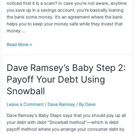
noticed that it is a scam? In case you’re not aware, anytime
you save up in a savings account, you’re basically loaning
the bank some money. It’s an agreement where the bank
helps you to keep your money safe while they invest that
money …
Dave
Read More »
Ramsey
Money
Dave Ramsey’s Baby Step 2:
Market:
4
Payoff Your Debt Using
Things
You
Snowball
Need
to
Leave a Comment
/
Dave Ramsey
/ By
Dave
Know
Dave Ramsey’s Baby Steps says that you should pay up all
your debt with debt “Snowball method”—which is debt
payoff method where you arrange your consumer debt by