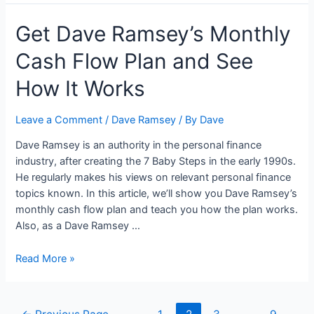
Books
Get Dave Ramsey’s Monthly
That
Are
Cash Flow Plan and See
Great
For
How It Works
High
School
Leave a Comment
/
Dave Ramsey
/ By
Dave
Graduates
Dave Ramsey is an authority in the personal finance
industry, after creating the 7 Baby Steps in the early 1990s.
He regularly makes his views on relevant personal finance
topics known. In this article, we’ll show you Dave Ramsey’s
monthly cash flow plan and teach you how the plan works.
Also, as a Dave Ramsey …
Get
Read More »
Dave
Ramsey’s
Monthly
Posts