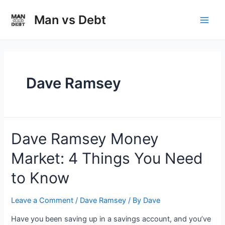
Skip
to
Man vs Debt
Main
content
Men
Dave Ramsey
Dave Ramsey Money
Market: 4 Things You Need
to Know
Leave a Comment
/
Dave Ramsey
/ By
Dave
Have you been saving up in a savings account, and you’ve