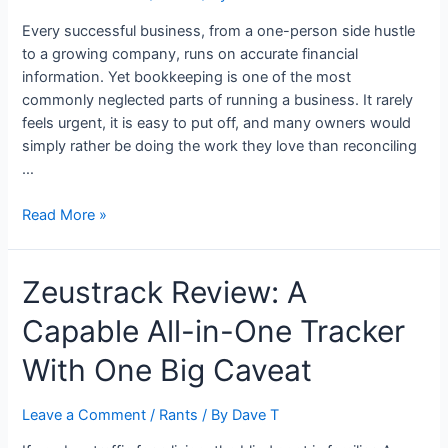
to
Build
Every successful business, from a one-person side hustle
Long-
to a growing company, runs on accurate financial
Term
information. Yet bookkeeping is one of the most
Financial
commonly neglected parts of running a business. It rarely
Freedom
feels urgent, it is easy to put off, and many owners would
simply rather be doing the work they love than reconciling
…
Why
Read More »
Solid
Bookkeeping
Zeustrack Review: A
Is
the
Capable All-in-One Tracker
Backbone
of
With One Big Caveat
a
Healthy
Leave a Comment
/
Rants
/ By
Dave T
Business