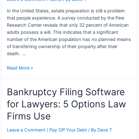
Texas:
In the United States, estate preparation is still a problem
Smart
that people experience. A survey conducted by the Pew
Move
Research Center reveals that only 32 percent of American
or
adults possess a will. This indicates that a significant
Risky
number of the American population has no planned means
Bet?
of transferring ownership of their property after their
death. …
Understanding
Read More »
Inheritance
Laws
Bankruptcy Filing Software
and
Probate
for Lawyers: 5 Options Law
Firms Use
Leave a Comment
/
Pay Off Your Debt
/ By
Dave T