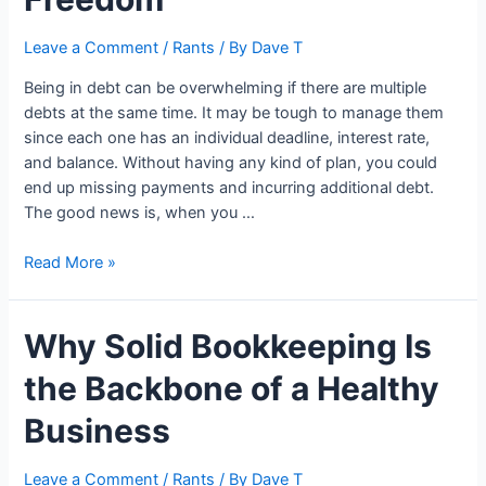
Leave a Comment
/
Rants
/ By
Dave T
Being in debt can be overwhelming if there are multiple
debts at the same time. It may be tough to manage them
since each one has an individual deadline, interest rate,
and balance. Without having any kind of plan, you could
end up missing payments and incurring additional debt.
The good news is, when you …
How
Read More »
Debt
Consolidation
Why Solid Bookkeeping Is
and
Smart
the Backbone of a Healthy
Money
Habits
Business
Work
Together
Leave a Comment
/
Rants
/ By
Dave T