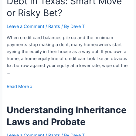
Debt in Texas: Smart Move
or Risky Bet?
Leave a Comment
/
Rants
/ By
Dave T
When credit card balances pile up and the minimum
payments stop making a dent, many homeowners start
eyeing the equity in their house as a way out. If you own a
home, a home equity line of credit can look like an obvious
fix: borrow against your equity at a lower rate, wipe out the
…
Using
Read More »
a
HELOC
Understanding Inheritance
to
Pay
Laws and Probate
Off
Debt
in
Leave a Comment
/
Rants
/ By
Dave T