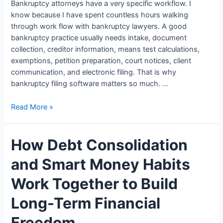
Bankruptcy attorneys have a very specific workflow. I
know because I have spent countless hours walking
through work flow with bankruptcy lawyers. A good
bankruptcy practice usually needs intake, document
collection, creditor information, means test calculations,
exemptions, petition preparation, court notices, client
communication, and electronic filing. That is why
bankruptcy filing software matters so much. …
Bankruptcy
Read More »
Filing
Software
How Debt Consolidation
for
Lawyers:
and Smart Money Habits
5
Options
Work Together to Build
Law
Firms
Long-Term Financial
Use
Freedom