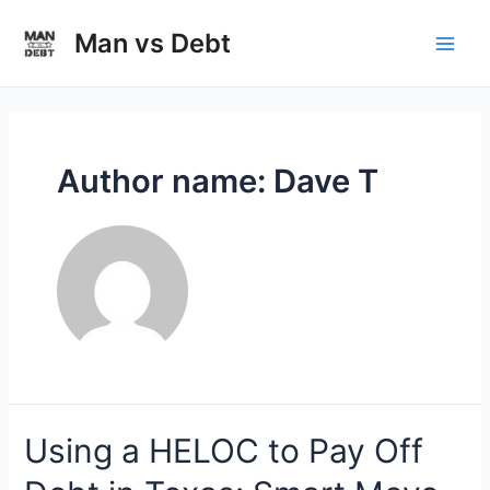
Skip
to
Man vs Debt
Main
content
Men
Author name: Dave T
Using a HELOC to Pay Off